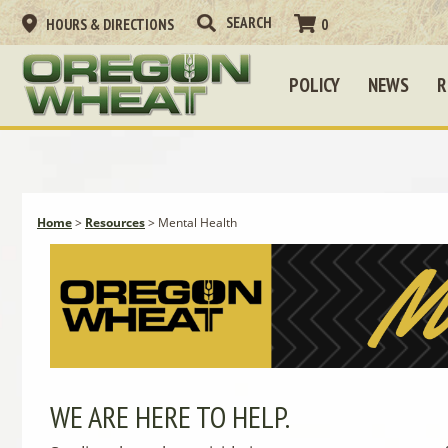
HOURS & DIRECTIONS
0
POLICY
NEWS
R
Home
>
Resources
>
Mental Health
WE ARE HERE TO HELP.