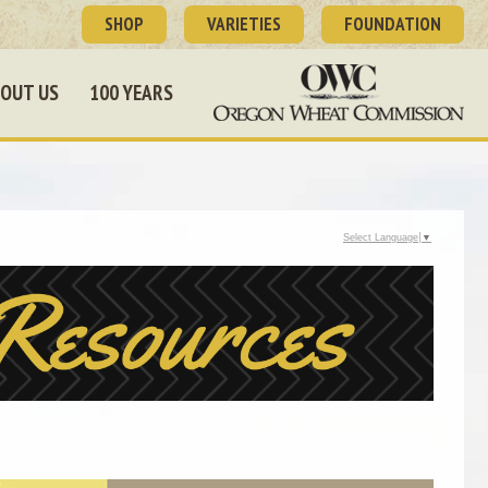
SHOP
VARIETIES
FOUNDATION
OUT US
100 YEARS
Select Language
▼