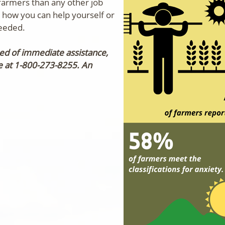
armers than any other job
w how you can help yourself or
needed.
need of immediate assistance,
ne at 1-800-273-8255.
An