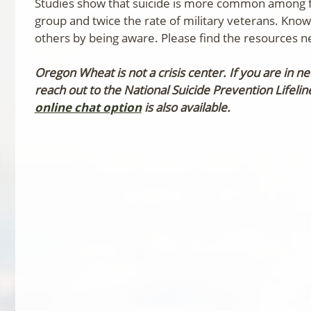
Studies show that suicide is more common among f
group and twice the rate of military veterans. Kno
others by being aware. Please find the resources 
Oregon Wheat is not a crisis center. If you are in 
reach out to the National Suicide Prevention Lifeli
online chat option
is also available.