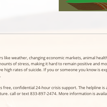
essors like weather, changing economic markets, animal he
ts of stress, making it hard to remain positive and mov
ve high rates of suicide. If you or someone you know is ex
.
s free, confidential 24-hour crisis support. The helpline i
ture. call or text 833-897-2474. More information is availa