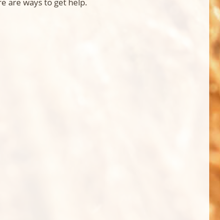
e are ways to get help.