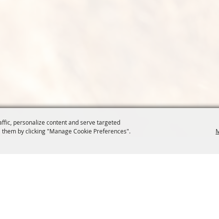
affic, personalize content and serve targeted
 them by clicking "Manage Cookie Preferences".
M
COMMISSION
SITE MAP
Home
About Us
at.org
Policy
100 Years
t, Suite 1150
News
Contact
204
Resources
Site Map