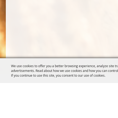
We use cookies to offer you a better browsing experience, analyze site tr
advertisements. Read about how we use cookies and how you can control
If you continue to use this site, you consent to our use of cookies.
OREGON WHEAT GROWERS
OREGON WHEAT 
LEAGUE
503.467.2161
541.276.7330
info@oregonwhe
info@owgl.org
121 SW Salmon S
115 SE 8th St. Pendleton, OR
Portland, OR 97
97801