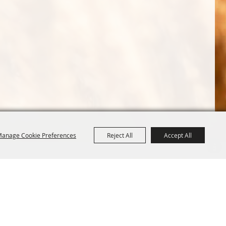
anage Cookie Preferences
Reject All
Accept All