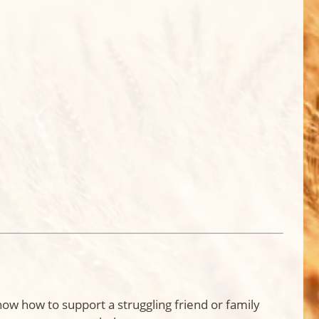
know how to support a struggling friend or family