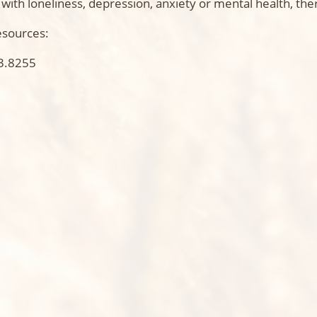
ith loneliness, depression, anxiety or mental health, ther
esources:
3.8255