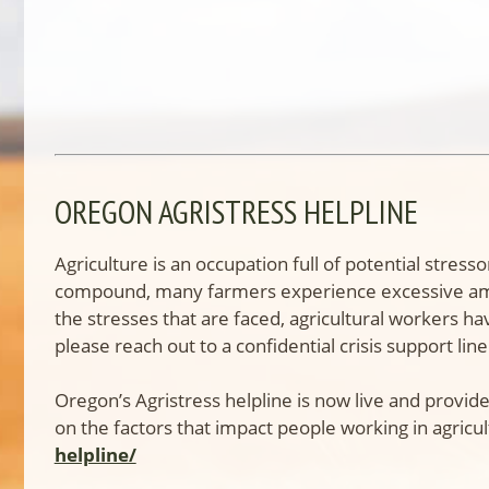
OREGON AGRISTRESS HELPLINE
Agriculture is an occupation full of potential str
compound, many farmers experience excessive amoun
the stresses that are faced, agricultural workers ha
please reach out to a confidential crisis support line
Oregon’s Agristress helpline is now live and provide
on the factors that impact people working in agricul
helpline/