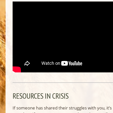
RESOURCES IN CRISIS
If someone has shared their struggles with you, it’s