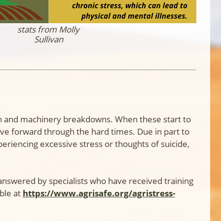
stats from Molly
Sullivan
alth and machinery breakdowns. When these start to
e forward through the hard times. Due in part to
periencing excessive stress or thoughts of suicide,
s answered by specialists who have received training
ble at
https://www.agrisafe.org/agristress-