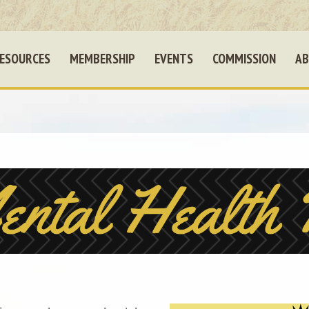
ESOURCES
MEMBERSHIP
EVENTS
COMMISSION
AB