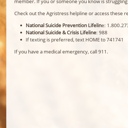
member. If you or someone you know is struggling w
Check out the Agristress helpline or access these r
National Suicide Prevention Lifelin
e: 1.800.27
National Suicide & Crisis Lifeline
: 988
If texting is preferred, text HOME to 741741
If you have a medical emergency, call 911.