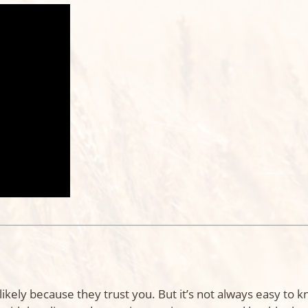
 likely because they trust you. But it’s not always easy to 