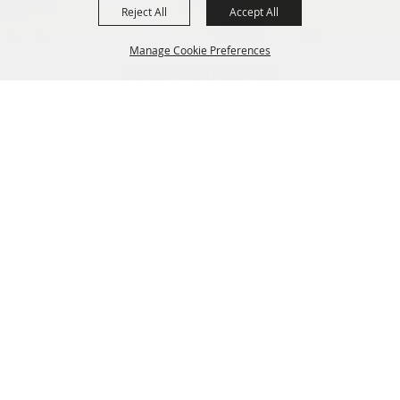
Reject All
Accept All
Manage Cookie Preferences
OREGON WHEAT GROWERS
LEAGUE
541.276.7330
BACK TO
info@owgl.org
TOP
115 SE 8th St. Pendleton, OR
97801
OREGON WHEAT COMMISSION
503.467.2161
info@oregonwheat.org
121 SW Salmon St, Suite 1150
Portland, OR 97204
SITE MAP
Home
Policy
News