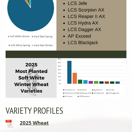
VARIETY PROFILES
2025 Wheat