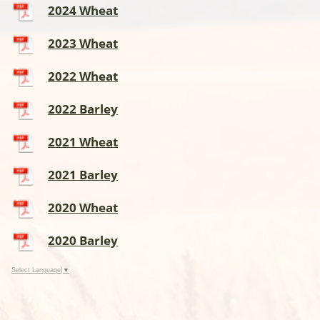
2024 Wheat
2023 Wheat
2022 Wheat
2022 Barley
2021 Wheat
2021 Barley
2020 Wheat
2020 Barley
Select Language
▼