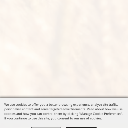
We use cookies to offer you a better browsing experience, analyze site traffic,
personalize content and serve targeted advertisements. Read about how we use
cookies and how you can control them by clicking "Manage Cookie Preferences".
If you continue to use this site, you consent to our use of cookies.