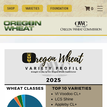
0
SHOP
VARIETIES
FOUNDATION