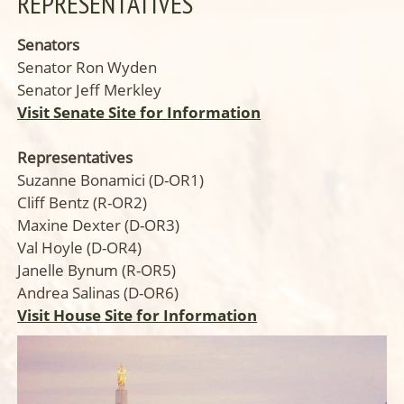
REPRESENTATIVES
Senators
Senator Ron Wyden
Senator Jeff Merkley
Visit Senate Site for Information
Representatives
Suzanne Bonamici (D-OR1)
Cliff Bentz (R-OR2)
Maxine Dexter (D-OR3)
Val Hoyle (D-OR4)
Janelle Bynum (R-OR5)
Andrea Salinas (D-OR6)
Visit House Site for Information