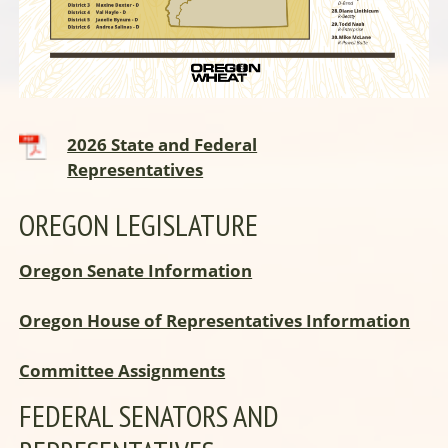
2026 State and Federal
Representatives
OREGON LEGISLATURE
Oregon Senate Information
Oregon House of Representatives Information
Committee Assignments
FEDERAL SENATORS AND