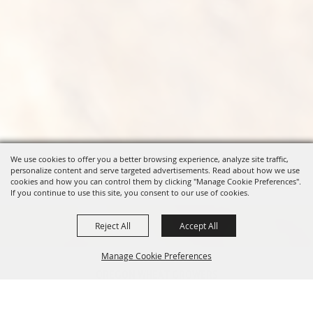
We use cookies to offer you a better browsing experience, analyze site traffic,
personalize content and serve targeted advertisements. Read about how we use
cookies and how you can control them by clicking "Manage Cookie Preferences".
If you continue to use this site, you consent to our use of cookies.
Reject All
Accept All
Manage Cookie Preferences
OREGON WHEAT GROWERS
LEAGUE