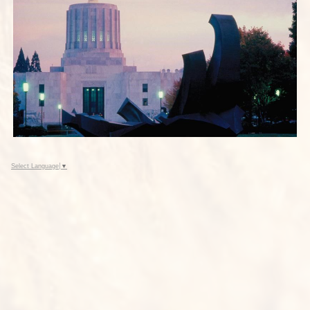
Select Language
▼