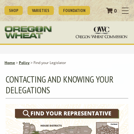
0
SHOP
VARIETIES
FOUNDATION
Home
>
Policy
>
Find your Legislator
CONTACTING AND KNOWING YOUR
DELEGATIONS