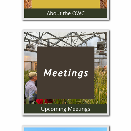
About the OWC
The Oregon Wheat Commission
is a producer funded and
governed program. Our
mission is to improve the
profitability of Oregon Wheat
Growers through Marketing,
Research and Grower
Education programs.
Upcoming Meetings