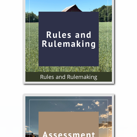
Meeting information, agendas
and minutes.
Rules and Rulemaking
Adopted Rules, Proposed Rules,
Rulemaking Calendar and
Process.