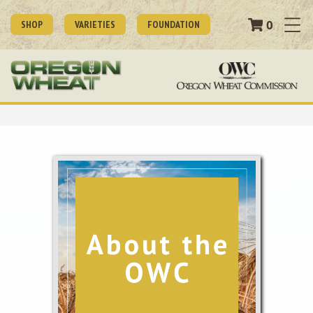
0
SHOP
VARIETIES
FOUNDATION