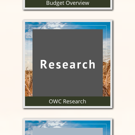
Budget Overview
Learn more about the OWC
budget.
OWC Research