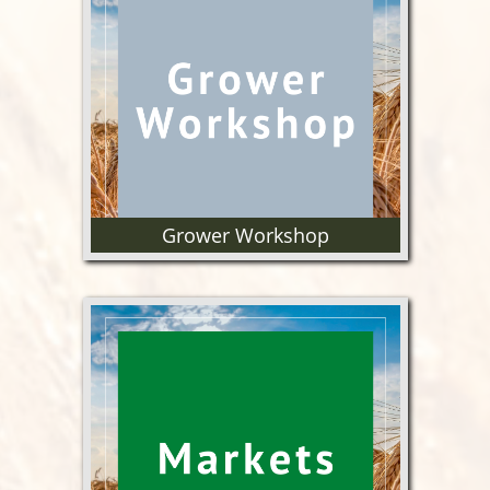
Find proposals, updates &
reports regarding OWC funded
research.
Grower Workshop
Annual educational tour for our
growers to further their
knowledge of the wheat supply
chain.