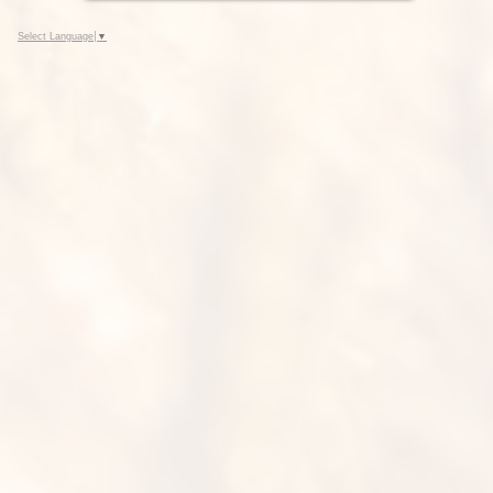
Select Language
▼
Seed Dealer Listing, Preferred
Varieties, Variety Survey and
other Commission Publications.