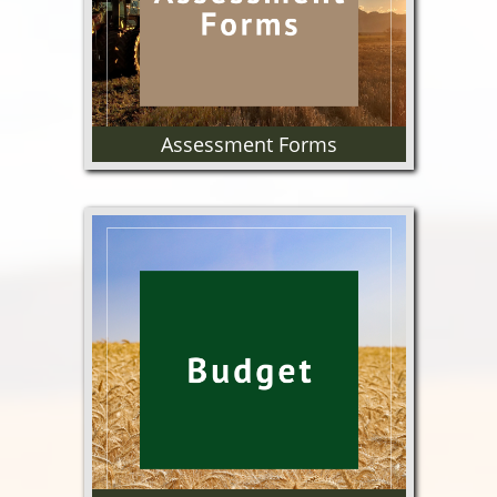
Assessment Forms
Wheat and Barley Assessment
forms