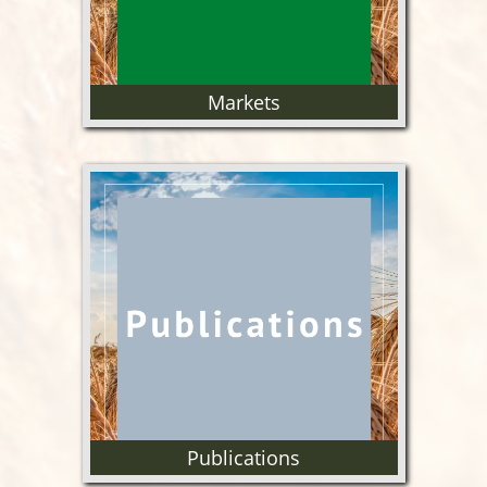
Markets
Information on US and Oregon
wheat markets.
Publications