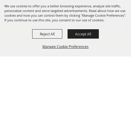
We use cookies to offer you a better browsing experience, analyze site traffic,
personalize content and serve targeted advertisements. Read about how we use
cookies and how you can control them by clicking "Manage Cookie Preferences".
If you continue to use this site, you consent to our use of cookies.
Reject All
Accept All
Manage Cookie Preferences
OREGON WHEAT GROWERS
LEAGUE
541.276.7330
BACK TO
info@owgl.org
TOP
115 SE 8th St. Pendleton, OR
97801
OREGON WHEAT COMMISSION
503.467.2161
info@oregonwheat.org
121 SW Salmon St, Suite 1150
Portland, OR 97204