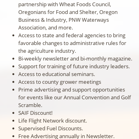
partnership with Wheat Foods Council,
Oregonians for Food and Shelter, Oregon
Business & Industry, PNW Waterways
Association, and more.
Access to state and federal agencies to bring
favorable changes to administrative rules for
the agriculture industry.
Bi-weekly newsletter and bi-monthly magazine.
Support for training of future industry leaders.
Access to educational seminars.
Access to county grower meetings
Prime advertising and support opportunities
for events like our Annual Convention and Golf
Scramble.
SAIF Discount!
Life Flight Network discount.
Supervised Fuel Discounts.
Free Advertising annually in Newsletter.