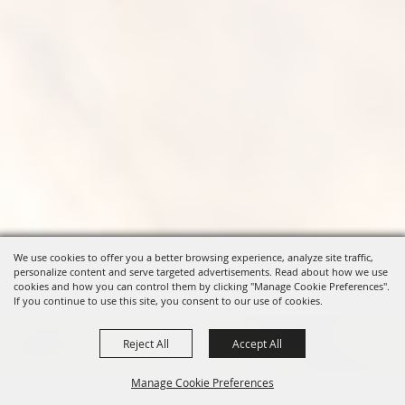
We use cookies to offer you a better browsing experience, analyze site traffic,
personalize content and serve targeted advertisements. Read about how we use
cookies and how you can control them by clicking "Manage Cookie Preferences".
If you continue to use this site, you consent to our use of cookies.
Reject All
Accept All
Manage Cookie Preferences