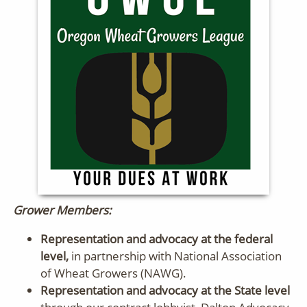
Grower Members:
Representation and advocacy at the federal
level,
in partnership with National Association
of Wheat Growers (NAWG).
Representation and advocacy at the State level