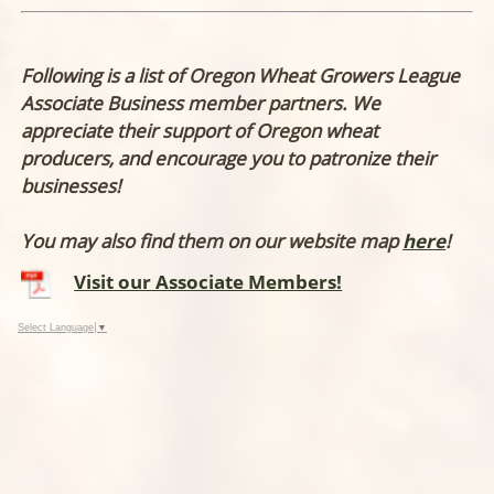
Following is a list of Oregon Wheat Growers League
Associate Business member partners. We
appreciate their support of Oregon wheat
producers, and encourage you to patronize their
businesses!
You may also find them on our website map
here
!
Visit our Associate Members!
Select Language
▼