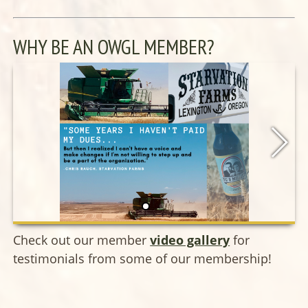
WHY BE AN OWGL MEMBER?
Check out our member
video gallery
for
testimonials from some of our membership!