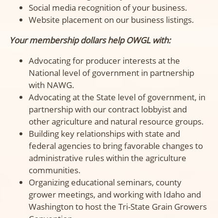
Social media recognition of your business.
Website placement on our business listings.
Your membership dollars help OWGL with:
Advocating for producer interests at the
National level of government in partnership
with NAWG.
Advocating at the State level of government, in
partnership with our contract lobbyist and
other agriculture and natural resource groups.
Building key relationships with state and
federal agencies to bring favorable changes to
administrative rules within the agriculture
communities.
Organizing educational seminars, county
grower meetings, and working with Idaho and
Washington to host the Tri-State Grain Growers