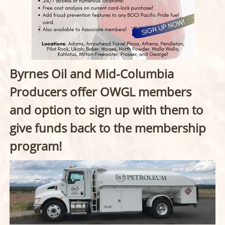
Byrnes Oil and Mid-Columbia
Producers offer OWGL members
and option to sign up with them to
give funds back to the membership
program!