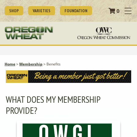
0
SHOP
VARIETIES
FOUNDATION
Home
>
Membership
>
Benefits
WHAT DOES MY MEMBERSHIP
PROVIDE?