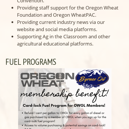
Convention.
Providing staff support for the Oregon Wheat
Foundation and Oregon WheatPAC.
Providing current industry news via our
website and social media platforms.
Supporting Ag in the Classroom and other
agricultural educational platforms.
FUEL PROGRAMS