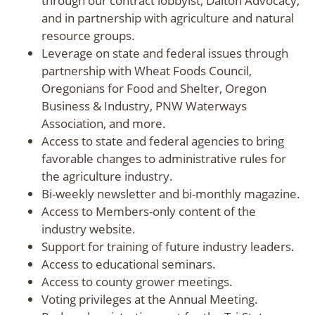
through our contract lobbyist, Dalton Advocacy,
and in partnership with agriculture and natural
resource groups.
Leverage on state and federal issues through
partnership with Wheat Foods Council,
Oregonians for Food and Shelter, Oregon
Business & Industry, PNW Waterways
Association, and more.
Access to state and federal agencies to bring
favorable changes to administrative rules for
the agriculture industry.
Bi-weekly newsletter and bi-monthly magazine.
Access to Members-only content of the
industry website.
Support for training of future industry leaders.
Access to educational seminars.
Access to county grower meetings.
Voting privileges at the Annual Meeting.