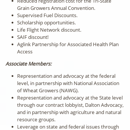
Reduced registration cost for the Tri-State
Grain Growers Annual Convention.
Supervised Fuel Discounts.
Scholarship opportunities.
Life Flight Network discount.
SAIF discount!
Aglink Partnership for Associated Health Plan
Access
Associate Members:
Representation and advocacy at the federal
level, in partnership with National Association
of Wheat Growers (NAWG).
Representation and advocacy at the State level
through our contract lobbyist, Dalton Advocacy,
and in partnership with agriculture and natural
resource groups.
Leverage on state and federal issues through