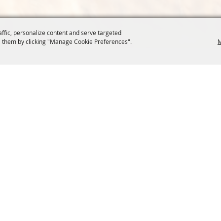
affic, personalize content and serve targeted
 them by clicking "Manage Cookie Preferences".
M
COMMISSION
SITE MAP
Home
About Us
at.org
Policy
100 Years
t, Suite 1150
News
Contact
204
Resources
Site Map
Membership
Privacy, 
Events
Cookies
Commission
, Oregon Wheat Growers League. All Rights Reserved. 