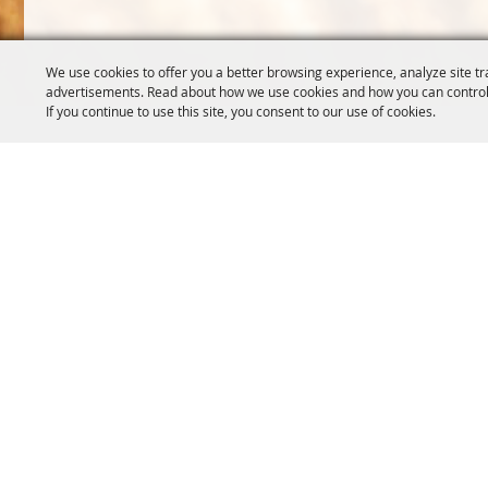
We use cookies to offer you a better browsing experience, analyze site tr
advertisements. Read about how we use cookies and how you can control
If you continue to use this site, you consent to our use of cookies.
OREGON WHEAT GROWERS
OREGON WHEAT 
LEAGUE
503.467.2161
541.276.7330
info@oregonwhe
info@owgl.org
121 SW Salmon S
115 SE 8th St. Pendleton, OR
Portland, OR 97
97801
Copyright ©2026