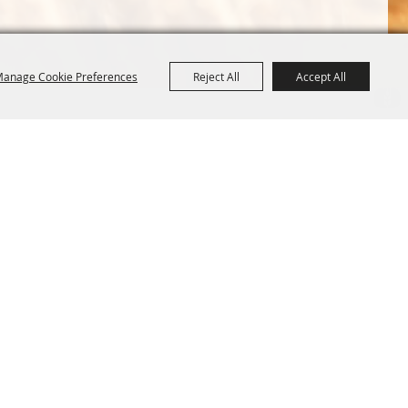
anage Cookie Preferences
Reject All
Accept All
Terms &
Powered by