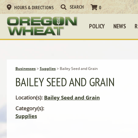
HOURS & DIRECTIONS
0
POLICY
NEWS
R
Businesses
>
Supplies
>
Bailey Seed and Grain
BAILEY SEED AND GRAIN
Location(s):
Bailey Seed and Grain
Category(s):
Supplies