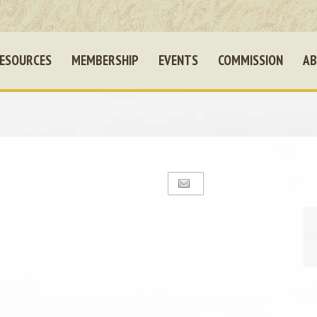
ESOURCES
MEMBERSHIP
EVENTS
COMMISSION
AB