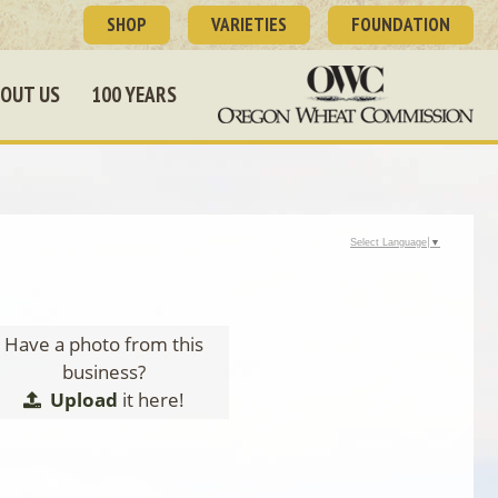
SHOP
VARIETIES
FOUNDATION
OUT US
100 YEARS
Select Language
▼
Have a photo from this
business?
Upload
it here!