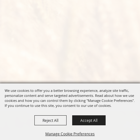
We use cookies to offer you a better browsing experience, analyze site traffic,
personalize content and serve targeted advertisements. Read about how we use
cookies and how you can control them by clicking "Manage Cookie Preferences".
If you continue to use this site, you consent to our use of cookies.
Reject All
Accept All
Manage Cookie Preferences