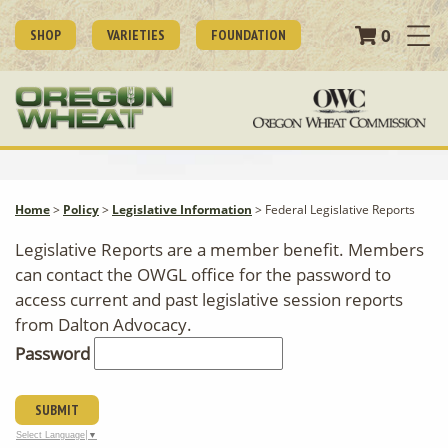
0
SHOP
VARIETIES
FOUNDATION
Home
>
Policy
>
Legislative Information
>
Federal Legislative Reports
Legislative Reports are a member benefit. Members
can contact the OWGL office for the password to
access current and past legislative session reports
from Dalton Advocacy.
Password
SUBMIT
Select Language
▼