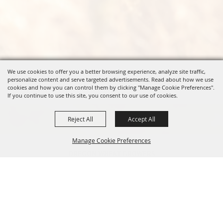
We use cookies to offer you a better browsing experience, analyze site traffic,
personalize content and serve targeted advertisements. Read about how we use
cookies and how you can control them by clicking "Manage Cookie Preferences".
If you continue to use this site, you consent to our use of cookies.
Reject All
Accept All
Manage Cookie Preferences
OREGON WHEAT GROWERS
LEAGUE
541.276.7330
BACK TO
info@owgl.org
TOP
115 SE 8th St. Pendleton, OR
97801