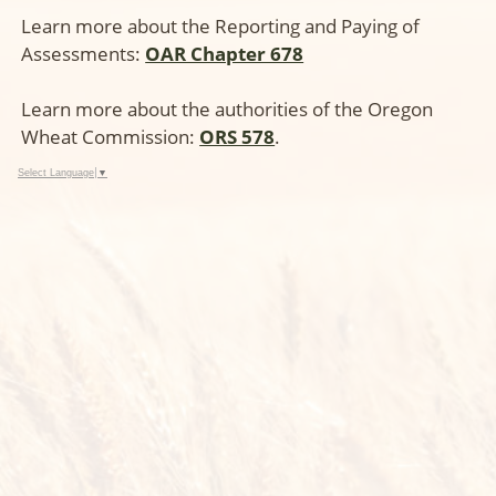
Learn more about the Reporting and Paying of
Assessments:
OAR Chapter 678
Learn more about the authorities of the Oregon
Wheat Commission:
ORS 578
.
Select Language
▼