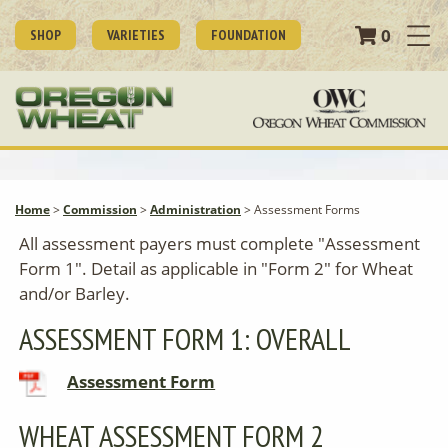
0
SHOP
VARIETIES
FOUNDATION
Home
>
Commission
>
Administration
>
Assessment Forms
All assessment payers must complete "Assessment
Form 1". Detail as applicable in "Form 2" for Wheat
and/or Barley.
ASSESSMENT FORM 1: OVERALL
Assessment Form
WHEAT ASSESSMENT FORM 2