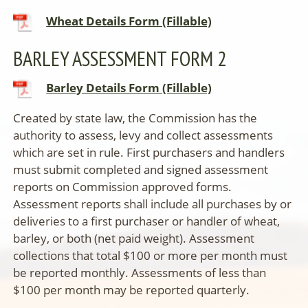
Wheat Details Form (Fillable)
BARLEY ASSESSMENT FORM 2
Barley Details Form (Fillable)
Created by state law, the Commission has the
authority to assess, levy and collect assessments
which are set in rule.
First purchasers and handlers
must submit completed and signed assessment
reports on Commission approved forms.
Assessment reports shall include all purchases by or
deliveries to a first purchaser or handler of wheat,
barley, or both (net paid weight). Assessment
collections that total $100 or more per month must
be reported monthly. Assessments of less than
$100 per month may be reported quarterly.