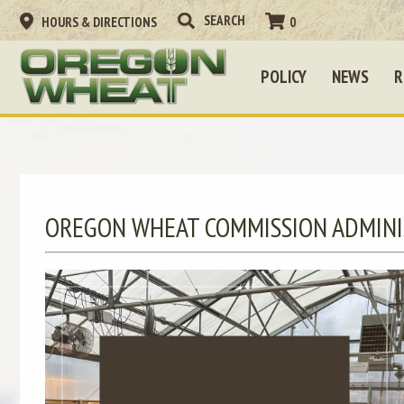
HOURS & DIRECTIONS
0
POLICY
NEWS
R
OREGON WHEAT COMMISSION ADMINI