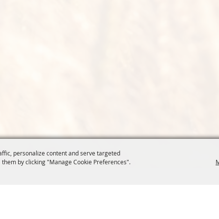
affic, personalize content and serve targeted
 them by clicking "Manage Cookie Preferences".
M
COMMISSION
SITE MAP
Home
About Us
at.org
Policy
100 Years