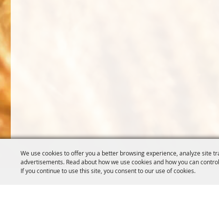
We use cookies to offer you a better browsing experience, analyze site tr
advertisements. Read about how we use cookies and how you can control
If you continue to use this site, you consent to our use of cookies.
OREGON WHEAT GROWERS
OREGON WHEAT 
LEAGUE
503.467.2161
541.276.7330
info@oregonwhe