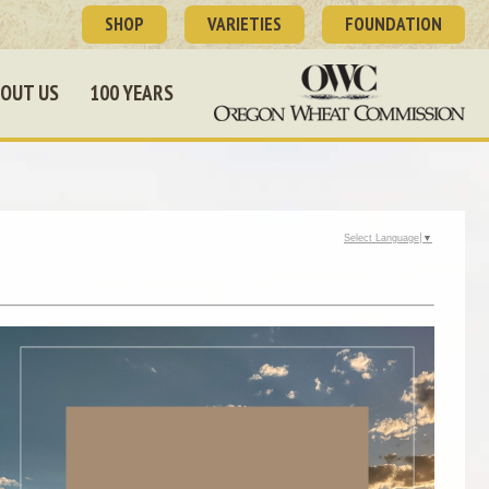
SHOP
VARIETIES
FOUNDATION
OUT US
100 YEARS
Select Language
▼