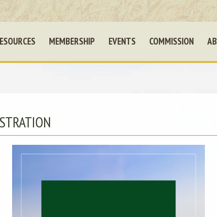
ESOURCES
MEMBERSHIP
EVENTS
COMMISSION
AB
STRATION