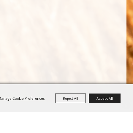
anage Cookie Preferences
Reject All
Accept All