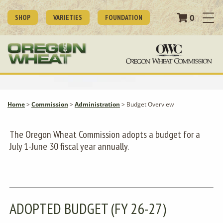
0
SHOP
VARIETIES
FOUNDATION
Home
>
Commission
>
Administration
>
Budget Overview
The Oregon Wheat Commission adopts a budget for a
July 1-June 30 fiscal year annually.
ADOPTED BUDGET (FY 26-27)