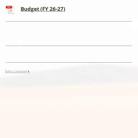
Budget (FY 26-27)
Select Language
▼