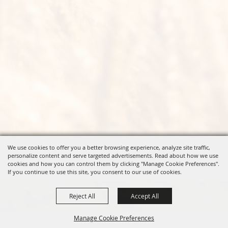
We use cookies to offer you a better browsing experience, analyze site traffic,
personalize content and serve targeted advertisements. Read about how we use
cookies and how you can control them by clicking "Manage Cookie Preferences".
If you continue to use this site, you consent to our use of cookies.
Reject All
Accept All
Manage Cookie Preferences