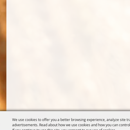
We use cookies to offer you a better browsing experience, analyze site tr
advertisements. Read about how we use cookies and how you can control