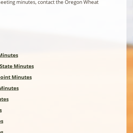
 meeting minutes, contact the Oregon Wheat
Minutes
 State Minutes
Joint Minutes
Minutes
utes
s
es
es