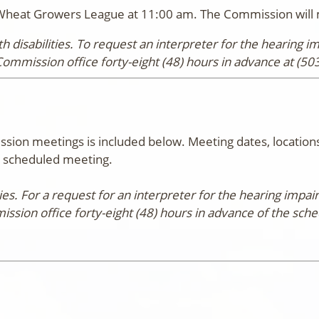
Wheat Growers League at 11:00 am. The Commission will m
 disabilities. To request an interpreter for the hearing 
Commission office forty-eight (48) hours in advance at (50
ion meetings is included below. Meeting dates, locations
he scheduled meeting.
ities. For a request for an interpreter for the hearing imp
ission office forty-eight (48) hours in advance of the sch