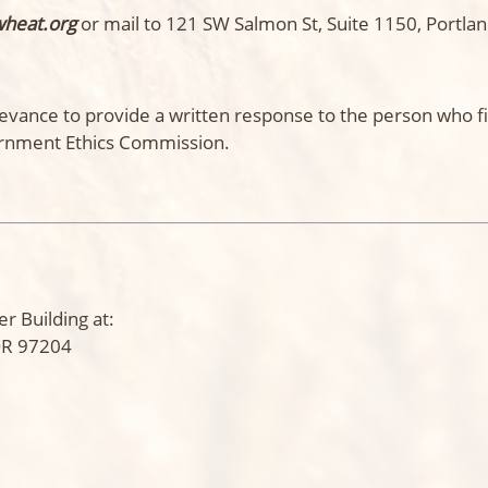
wheat.org
or mail to 121 SW Salmon St, Suite 1150, Portla
evance to provide a written response to the person who fi
rnment Ethics Commission.
r Building at:
 OR 97204