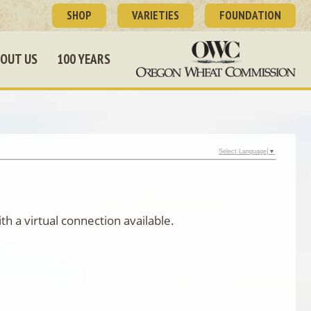
SHOP
VARIETIES
FOUNDATION
OUT US
100 YEARS
Select Language
▼
h a virtual connection available.