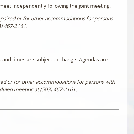
eet independently following the joint meeting.
impaired or for other accommodations for persons
3) 467-2161.
 and times are subject to change. Agendas are
aired or for other accommodations for persons with
eduled meeting at (503) 467-2161.