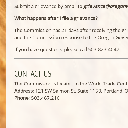
Submit a grievance by email to
grievance@oregon
What happens after I file a grievance?
The Commission has 21 days after receiving the gri
and the Commission response to the Oregon Gove
If you have questions, please call 503-823-4047.
CONTACT US
The Commission is located in the World Trade Cente
Address:
121 SW Salmon St, Suite 1150, Portland,
Phone
: 503.467.2161