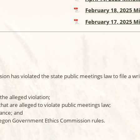
February 18, 2025 M
February 17, 2025 M
n has violated the state public meetings law to file a wr
the alleged violation;
that are alleged to violate public meetings law;
vance; and
regon Government Ethics Commission rules.