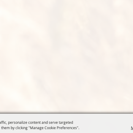
affic, personalize content and serve targeted
 them by clicking "Manage Cookie Preferences".
M