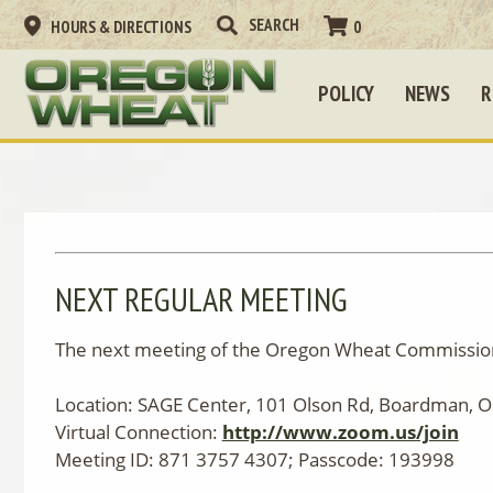
HOURS & DIRECTIONS
0
POLICY
NEWS
R
NEXT REGULAR MEETING
The next meeting of the Oregon Wheat Commission
Location: SAGE Center, 101 Olson Rd, Boardman, 
Virtual Connection:
http://www.zoom.us/join
Meeting ID: 871 3757 4307; Passcode: 193998