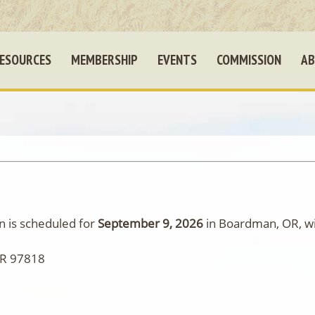
ESOURCES
MEMBERSHIP
EVENTS
COMMISSION
AB
 is scheduled for
September 9, 2026
in Boardman, OR, wit
OR 97818