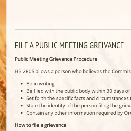
FILE A PUBLIC MEETING GREIVANCE
Public Meeting Grievance Procedure
HB 2805 allows a person who believes the Commissio
Be in writing;
Be filed with the public body within 30 days of 
Set forth the specific facts and circumstances 
State the identity of the person filing the grie
Contain any other information required by O
How to file a grievance