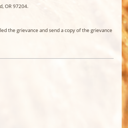
nd, OR 97204.
led the grievance and send a copy of the grievance