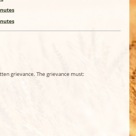
inutes
inutes
itten grievance. The grievance must: