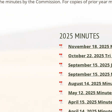
the minutes by the Commission. For copies of prior year
2025 MINUTES
November 18, 2025 
October 22, 2025 Tri
September 15, 2025 
September 15, 2025 
August 14, 2025 Min
May 12, 2025 Minute
April 15, 2025 Minut
April 14, 2025 Minut