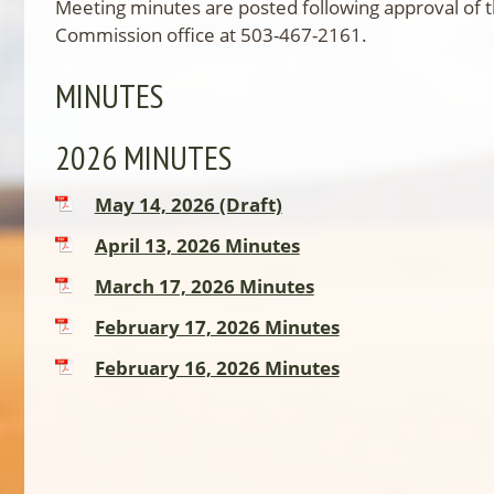
Meeting minutes are posted following approval of 
Commission office at 503-467-2161.
MINUTES
2026 MINUTES
May 14, 2026 (Draft)
April 13, 2026 Minutes
March 17, 2026 Minutes
February 17, 2026 Minutes
February 16, 2026 Minutes