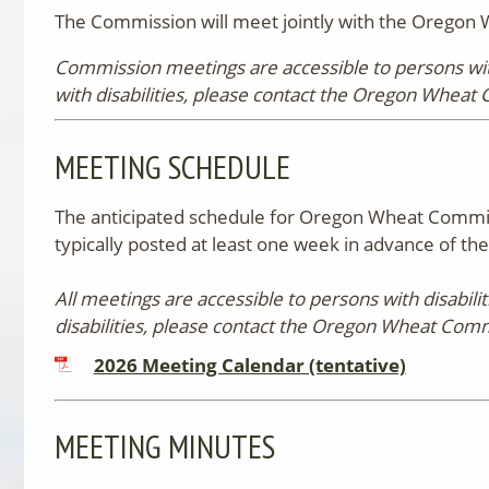
The Commission will meet jointly with the Oregon 
Commission meetings are accessible to persons with
with disabilities, please contact the Oregon Wheat 
MEETING SCHEDULE
The anticipated schedule for Oregon Wheat Commiss
typically posted at least one week in advance of t
All meetings are accessible to persons with disabil
disabilities, please contact the Oregon Wheat Comm
2026 Meeting Calendar (tentative)
MEETING MINUTES