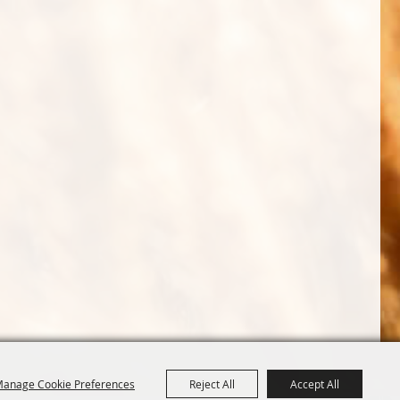
anage Cookie Preferences
Reject All
Accept All