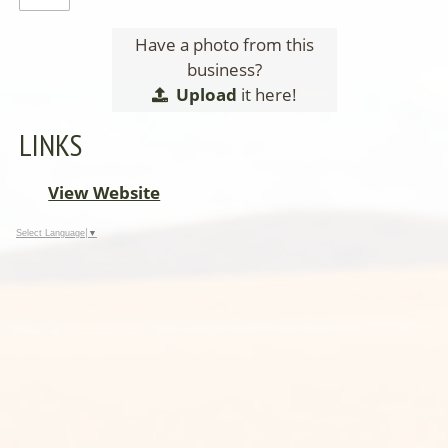
Have a photo from this
business?
Upload
it here!
LINKS
View Website
Select Language
▼