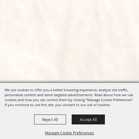
We use cookies to offer you a better browsing experience, analyze site traffic,
personalize content and serve targeted advertisements. Read about how we use
cookies and how you can control them by clicking "Manage Cookie Preferences".
If you continue to use this site, you consent to our use of cookies.
Reject All
Accept All
Manage Cookie Preferences