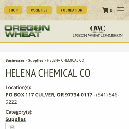
0
SHOP
VARIETIES
FOUNDATION
Businesses
>
Supplies
>
HELENA CHEMICAL CO
HELENA CHEMICAL CO
Location(s):
PO BOX 117 CULVER, OR 97734-0117
- (541) 546-
5222
Category(s):
Supplies