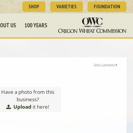
SHOP
VARIETIES
FOUNDATION
OUT US
100 YEARS
Select Language
▼
Have a photo from this
business?
Upload
it here!