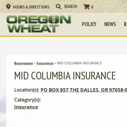
HOURS & DIRECTIONS
0
POLICY
NEWS
R
Businesses
>
Insurance
>
MID COLUMBIA INSURANCE
MID COLUMBIA INSURANCE
Location(s):
PO BOX 857 THE DALLES, OR 97058-
Category(s):
Insurance