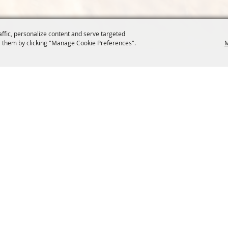
affic, personalize content and serve targeted
 them by clicking "Manage Cookie Preferences".
M
COMMISSION
SITE MAP
Home
About Us
at.org
Policy
100 Years
t, Suite 1150
News
Contact
204
Resources
Site Map
Membership
Privacy, 
Events
Cookies
Commission
, Oregon Wheat Growers League. All Rights Reserved. 