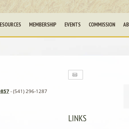
ESOURCES
MEMBERSHIP
EVENTS
COMMISSION
AB
0857
- (541) 296-1287
LINKS