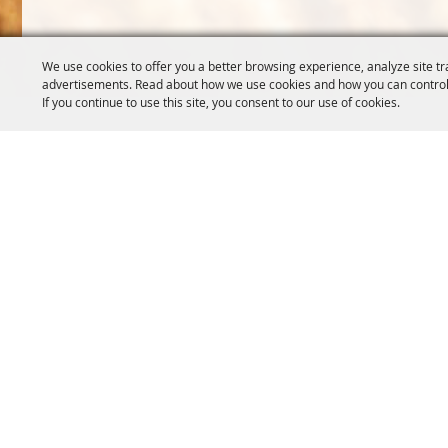
We use cookies to offer you a better browsing experience, analyze site tr
advertisements. Read about how we use cookies and how you can control
If you continue to use this site, you consent to our use of cookies.
OREGON WHEAT GROWERS
OREGON WHEAT 
LEAGUE
503.467.2161
541.276.7330
info@oregonwhe
info@owgl.org
121 SW Salmon S
115 SE 8th St. Pendleton, OR
Portland, OR 97
97801
Copyright ©2026