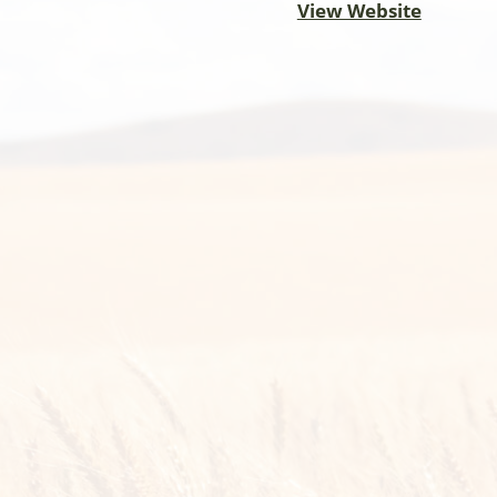
View Website