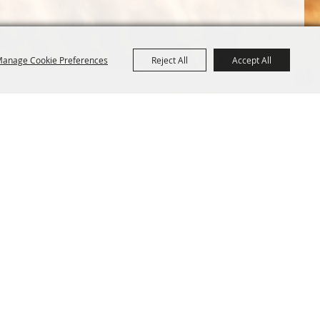
anage Cookie Preferences
Reject All
Accept All
Terms &
Powered by