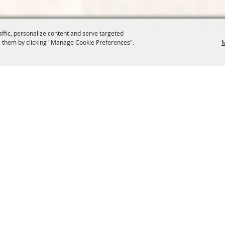
affic, personalize content and serve targeted
 them by clicking "Manage Cookie Preferences".
M
COMMISSION
SITE MAP
Home
About Us
at.org
Policy
100 Years
t, Suite 1150
News
Contact
204
Resources
Site Map
Membership
Privacy, 
Events
Cookies
Commission
, Oregon Wheat Growers League. All Rights Reserved. 