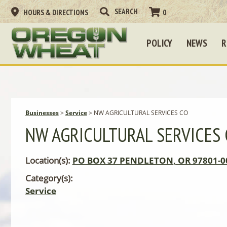
HOURS & DIRECTIONS
0
POLICY
NEWS
R
Businesses
>
Service
>
NW AGRICULTURAL SERVICES CO
NW AGRICULTURAL SERVICES
Location(s):
PO BOX 37 PENDLETON, OR 97801-0
Category(s):
Service