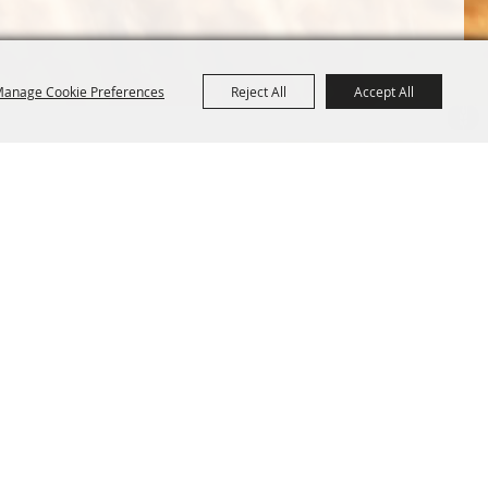
anage Cookie Preferences
Reject All
Accept All
Terms &
Powered by