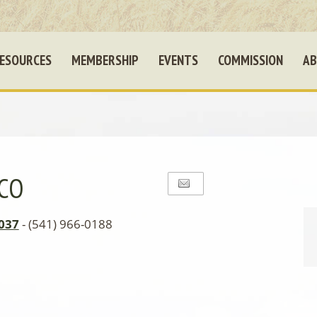
ESOURCES
MEMBERSHIP
EVENTS
COMMISSION
AB
 CO
037
- (541) 966-0188