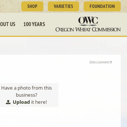
SHOP
VARIETIES
FOUNDATION
OUT US
100 YEARS
Select Language
▼
Have a photo from this
business?
Upload
it here!