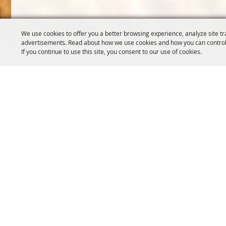
We use cookies to offer you a better browsing experience, analyze site tr
advertisements. Read about how we use cookies and how you can control
If you continue to use this site, you consent to our use of cookies.
OREGON WHEAT GROWERS
OREGON WHEAT 
LEAGUE
503.467.2161
541.276.7330
info@oregonwhe
info@owgl.org
121 SW Salmon S
115 SE 8th St. Pendleton, OR
Portland, OR 97
97801
Copyright ©2026