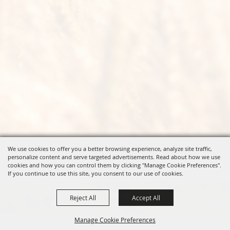
We use cookies to offer you a better browsing experience, analyze site traffic,
personalize content and serve targeted advertisements. Read about how we use
cookies and how you can control them by clicking "Manage Cookie Preferences".
If you continue to use this site, you consent to our use of cookies.
Reject All
Accept All
Manage Cookie Preferences