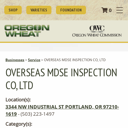
0
SHOP
VARIETIES
FOUNDATION
Businesses
>
Service
>
OVERSEAS MDSE INSPECTION CO, LTD
OVERSEAS MDSE INSPECTION
CO, LTD
Location(s):
3344 NW INDUSTRIAL ST PORTLAND, OR 97210-
1619
- (503) 223-1497
Category(s):