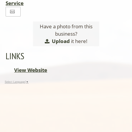
Service
Have a photo from this
business?
Upload
it here!
LINKS
View Website
Select Language
▼