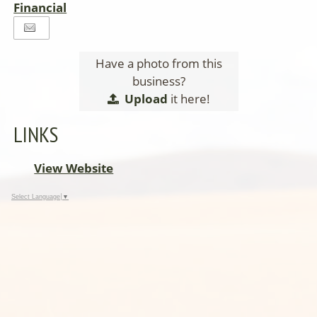
Financial
Have a photo from this
business?
Upload
it here!
LINKS
View Website
Select Language
▼