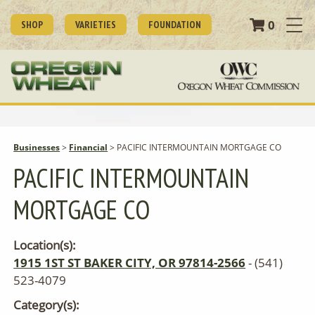
0
SHOP
VARIETIES
FOUNDATION
Businesses
>
Financial
>
PACIFIC INTERMOUNTAIN MORTGAGE CO
PACIFIC INTERMOUNTAIN
MORTGAGE CO
Location(s):
1915 1ST ST BAKER CITY, OR 97814-2566
- (541)
523-4079
Category(s):