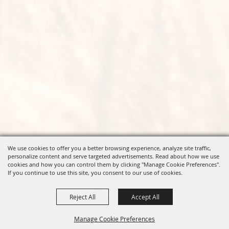
We use cookies to offer you a better browsing experience, analyze site traffic,
personalize content and serve targeted advertisements. Read about how we use
cookies and how you can control them by clicking "Manage Cookie Preferences".
If you continue to use this site, you consent to our use of cookies.
Reject All
Accept All
Manage Cookie Preferences