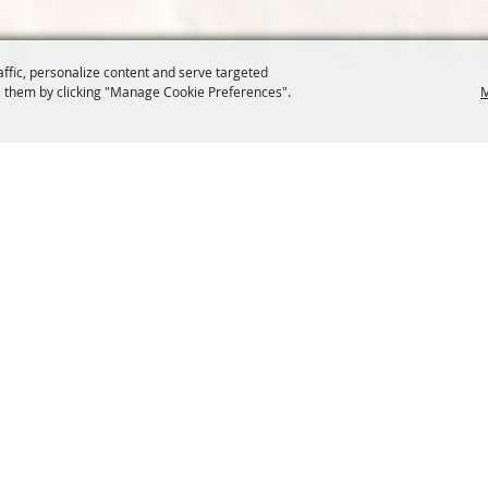
affic, personalize content and serve targeted
 them by clicking "Manage Cookie Preferences".
M
COMMISSION
SITE MAP
Home
About Us
at.org
Policy
100 Years
t, Suite 1150
News
Contact
204
Resources
Site Map
Membership
Privacy, 
Events
Cookies
Commission
, Oregon Wheat Growers League. All Rights Reserved. 