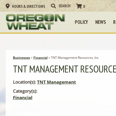
HOURS & DIRECTIONS
0
POLICY
NEWS
R
Businesses
>
Financial
>
TNT Management Resources, Inc
TNT MANAGEMENT RESOURCES
Location(s):
TNT Management
Category(s):
Financial