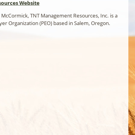
ources Website
 McCormick, TNT Management Resources, Inc. is a
yer Organization (PEO) based in Salem, Oregon.