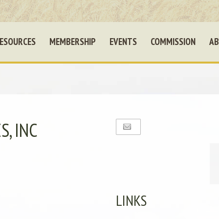
ESOURCES
MEMBERSHIP
EVENTS
COMMISSION
AB
, INC
LINKS