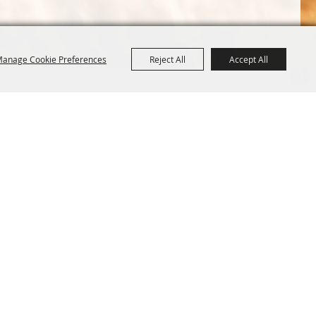
anage Cookie Preferences
Reject All
Accept All
Terms &
Powered by