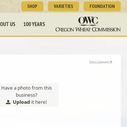
SHOP
VARIETIES
FOUNDATION
OUT US
100 YEARS
Select Language
▼
Have a photo from this
business?
Upload
it here!