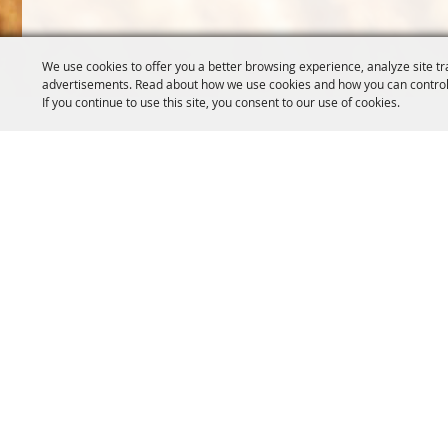
We use cookies to offer you a better browsing experience, analyze site tr
advertisements. Read about how we use cookies and how you can control
If you continue to use this site, you consent to our use of cookies.
OREGON WHEAT GROWERS
OREGON WHEAT 
LEAGUE
503.467.2161
541.276.7330
info@oregonwhe
info@owgl.org
121 SW Salmon S
115 SE 8th St. Pendleton, OR
Portland, OR 97
97801
Copyright ©2026