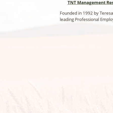
TNT Management Res
Founded in 1992 by Teresa
leading Professional Emplo