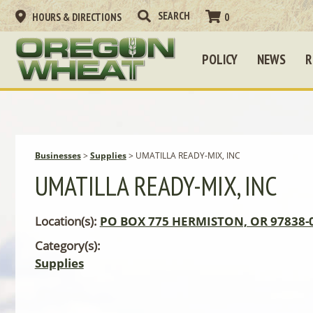
HOURS & DIRECTIONS
0
POLICY
NEWS
R
Businesses
>
Supplies
>
UMATILLA READY-MIX, INC
UMATILLA READY-MIX, INC
Location(s):
PO BOX 775 HERMISTON, OR 97838-
Category(s):
Supplies