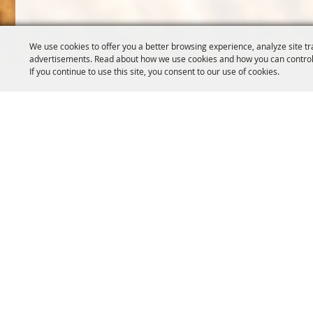
We use cookies to offer you a better browsing experience, analyze site tr
advertisements. Read about how we use cookies and how you can control
If you continue to use this site, you consent to our use of cookies.
OREGON WHEAT GROWERS
OREGON WHEAT 
LEAGUE
503.467.2161
541.276.7330
info@oregonwhe
info@owgl.org
121 SW Salmon S
115 SE 8th St. Pendleton, OR
Portland, OR 97
97801
Copyright ©2026