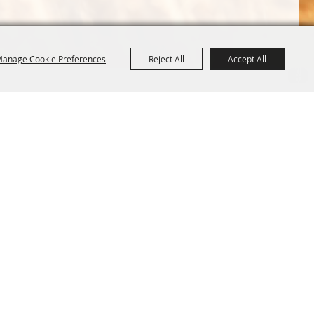
anage Cookie Preferences
Reject All
Accept All
Terms &
Powered by