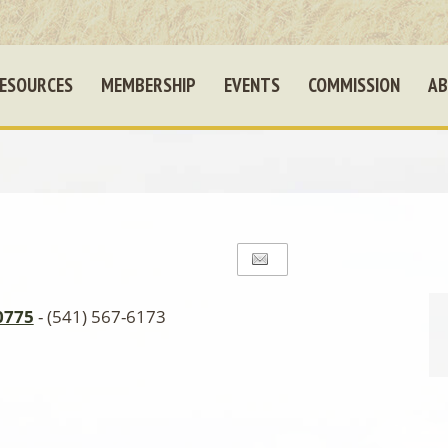
ESOURCES
MEMBERSHIP
EVENTS
COMMISSION
AB
0775
- (541) 567-6173