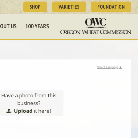
SHOP
VARIETIES
FOUNDATION
OUT US
100 YEARS
Select Language
▼
Have a photo from this
business?
Upload
it here!