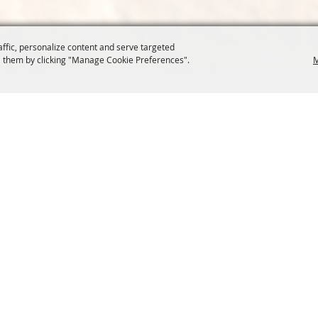
affic, personalize content and serve targeted
 them by clicking "Manage Cookie Preferences".
M
COMMISSION
SITE MAP
Home
About Us
at.org
Policy
100 Years
t, Suite 1150
News
Contact
204
Resources
Site Map
Membership
Privacy, 
Events
Cookies
Commission
, Oregon Wheat Growers League. All Rights Reserved. 