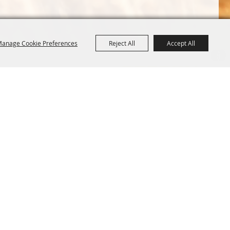
anage Cookie Preferences
Reject All
Accept All
Terms &
Powered by