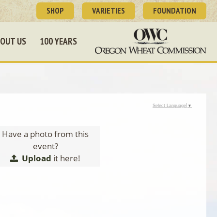
SHOP
VARIETIES
FOUNDATION
OUT US
100 YEARS
Select Language
▼
Have a photo from this
event?
Upload
it here!