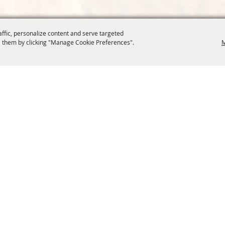
affic, personalize content and serve targeted
 them by clicking "Manage Cookie Preferences".
M
COMMISSION
SITE MAP
Home
About Us
at.org
Policy
100 Years
t, Suite 1150
News
Contact
204
Resources
Site Map
Membership
Privacy, 
Events
Cookies
Commission
, Oregon Wheat Growers League. All Rights Reserved. 