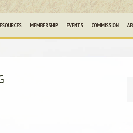
ESOURCES
MEMBERSHIP
EVENTS
COMMISSION
AB
G