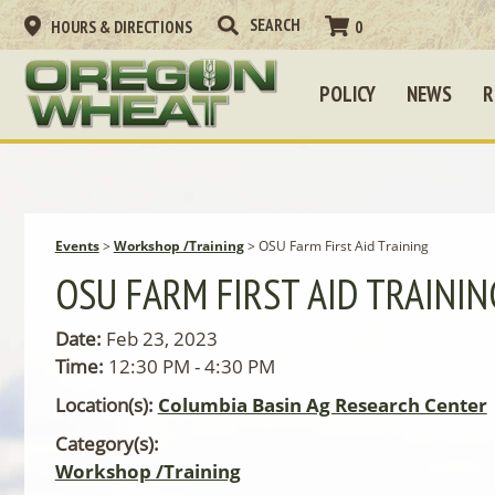
HOURS & DIRECTIONS
0
POLICY
NEWS
R
Events
>
Workshop /Training
>
OSU Farm First Aid Training
OSU FARM FIRST AID TRAININ
Date:
Feb 23, 2023
Time:
12:30 PM - 4:30 PM
Location(s):
Columbia Basin Ag Research Center
Category(s):
Workshop /Training