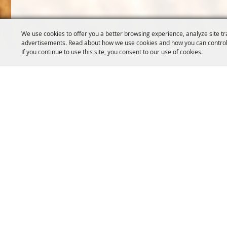
We use cookies to offer you a better browsing experience, analyze site tr
advertisements. Read about how we use cookies and how you can control
If you continue to use this site, you consent to our use of cookies.
OREGON WHEAT GROWERS
OREGON WHEAT 
LEAGUE
503.467.2161
541.276.7330
info@oregonwhe
info@owgl.org
121 SW Salmon S
115 SE 8th St. Pendleton, OR
Portland, OR 97
97801
Copyright ©2026