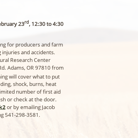
rd
ebruary 23
, 12:30 to 4:30
ining for producers and farm
injuries and accidents.
ltural Research Center
Rd. Adams, OR 97810 from
ning will cover what to put
eding, shock, burns, heat
limited number of first aid
ash or check at the door.
Sk2
or by emailing Jacob
ing 541-298-3581.