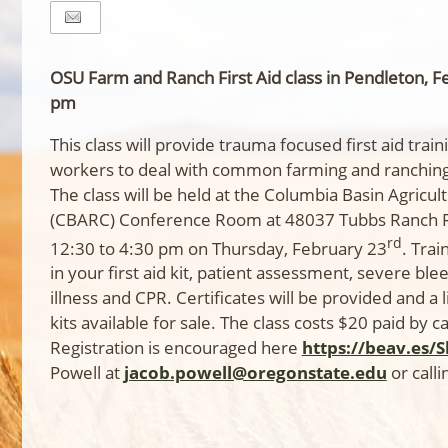
OSU Farm and Ranch First Aid class in Pendleton, F
pm
This class will provide trauma focused first aid tra
workers to deal with common farming and ranching 
The class will be held at the Columbia Basin Agricu
(CBARC) Conference Room at 48037 Tubbs Ranch 
rd
12:30 to 4:30 pm on Thursday, February 23
. Trai
in your first aid kit, patient assessment, severe ble
illness and CPR. Certificates will be provided and a 
kits available for sale. The class costs $20 paid by c
Registration is encouraged here
https://beav.es/
Powell at
jacob.powell@oregonstate.edu
or call