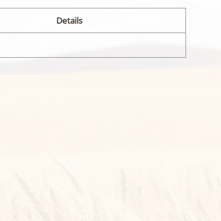
Details