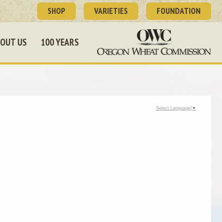
SHOP
VARIETIES
FOUNDATION
OUT US
100 YEARS
Select Language
▼