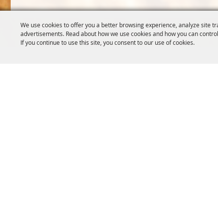
We use cookies to offer you a better browsing experience, analyze site tr
advertisements. Read about how we use cookies and how you can control
If you continue to use this site, you consent to our use of cookies.
OREGON WHEAT GROWERS
OREGON WHEAT 
LEAGUE
503.467.2161
541.276.7330
info@oregonwhe
info@owgl.org
121 SW Salmon S
115 SE 8th St. Pendleton, OR
Portland, OR 97
97801
Copyright ©2026