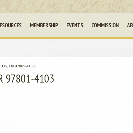
ESOURCES
MEMBERSHIP
EVENTS
COMMISSION
AB
TON, OR 97801-4103
R 97801-4103