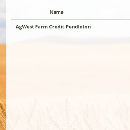
Name
AgWest Farm Credit-Pendleton