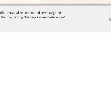
affic, personalize content and serve targeted
 them by clicking "Manage Cookie Preferences".
M
COMMISSION
SITE MAP
Home
About Us
at.org
Policy
100 Years
t, Suite 1150
News
Contact
204
Resources
Site Map
Membership
Privacy, 
Events
Cookies
Commission
, Oregon Wheat Growers League. All Rights Reserved. 