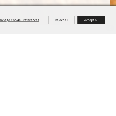
anage Cookie Preferences
Reject All
Accept All
Terms &
Powered by