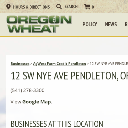
HOURS & DIRECTIONS
0
POLICY
NEWS
R
Businesses
>
AgWest Farm Credit-Pendleton
>
12 SW NYE AVE PENDLE
12 SW NYE AVE PENDLETON, O
(541) 278-3300
View
Google Map
.
BUSINESSES AT THIS LOCATION