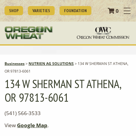
0
SHOP
VARIETIES
FOUNDATION
Businesses
>
NUTRIEN AG SOLUTIONS
>
134 W SHERMAN ST ATHENA,
OR 97813-6061
134 W SHERMAN ST ATHENA,
OR 97813-6061
(541) 566-3533
View
Google Map
.