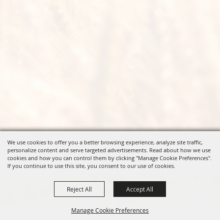
We use cookies to offer you a better browsing experience, analyze site traffic,
personalize content and serve targeted advertisements. Read about how we use
cookies and how you can control them by clicking "Manage Cookie Preferences".
If you continue to use this site, you consent to our use of cookies.
Reject All
Accept All
Manage Cookie Preferences