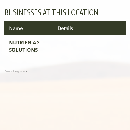
BUSINESSES AT THIS LOCATION
Name
Details
NUTRIEN AG
SOLUTIONS
Select Language
▼