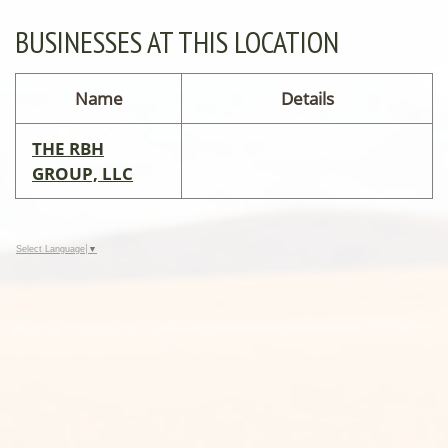
BUSINESSES AT THIS LOCATION
Name
Details
THE RBH
GROUP, LLC
Select Language
▼