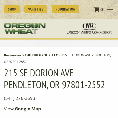
0
SHOP
VARIETIES
FOUNDATION
Businesses
>
THE RBH GROUP, LLC
>
215 SE DORION AVE PENDLETON,
OR 97801-2552
215 SE DORION AVE
PENDLETON, OR 97801-2552
(541) 276-2693
View
Google Map
.