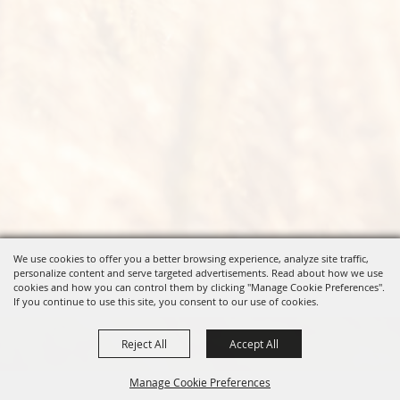
We use cookies to offer you a better browsing experience, analyze site traffic,
personalize content and serve targeted advertisements. Read about how we use
cookies and how you can control them by clicking "Manage Cookie Preferences".
If you continue to use this site, you consent to our use of cookies.
Reject All
Accept All
Manage Cookie Preferences