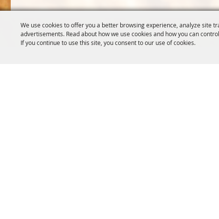
We use cookies to offer you a better browsing experience, analyze site tr
advertisements. Read about how we use cookies and how you can control
If you continue to use this site, you consent to our use of cookies.
OREGON WHEAT GROWERS
OREGON WHEAT 
LEAGUE
503.467.2161
541.276.7330
info@oregonwhe
info@owgl.org
121 SW Salmon S
115 SE 8th St. Pendleton, OR
Portland, OR 97
97801
Copyright ©2026