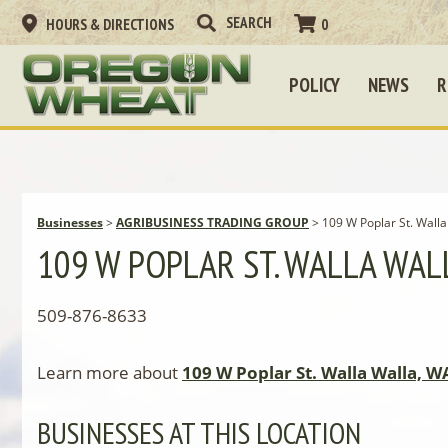
HOURS & DIRECTIONS
0
POLICY
NEWS
R
Businesses
>
AGRIBUSINESS TRADING GROUP
>
109 W Poplar St. Wall
109 W POPLAR ST. WALLA WAL
509-876-8633
Learn more about
109 W Poplar St. Walla Walla, W
BUSINESSES AT THIS LOCATION