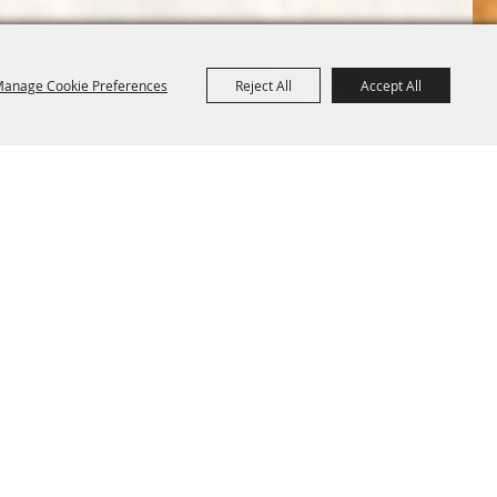
anage Cookie Preferences
Reject All
Accept All
Terms &
Powered by