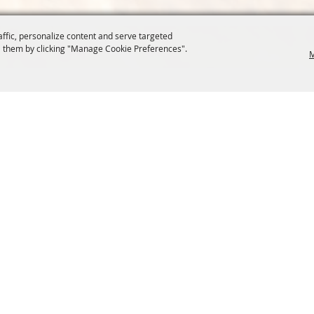
affic, personalize content and serve targeted
 them by clicking "Manage Cookie Preferences".
M
COMMISSION
SITE MAP
Home
About Us
at.org
Policy
100 Years
t, Suite 1150
News
Contact
204
Resources
Site Map
Membership
Privacy, 
Events
Cookies
Commission
, Oregon Wheat Growers League. All Rights Reserved. 