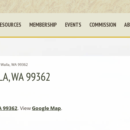
ESOURCES
MEMBERSHIP
EVENTS
COMMISSION
AB
a Walla, WA 99362
LA, WA 99362
A 99362
. View
Google Map
.