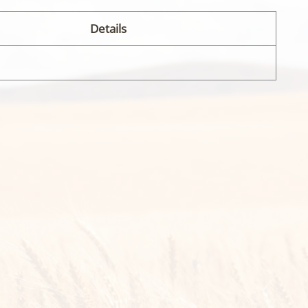
Details