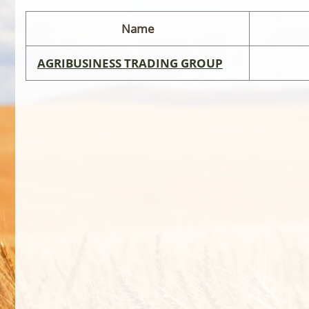
Name
AGRIBUSINESS TRADING GROUP