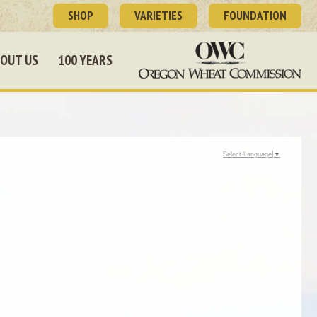
SHOP
VARIETIES
FOUNDATION
OUT US
100 YEARS
Select Language
▼