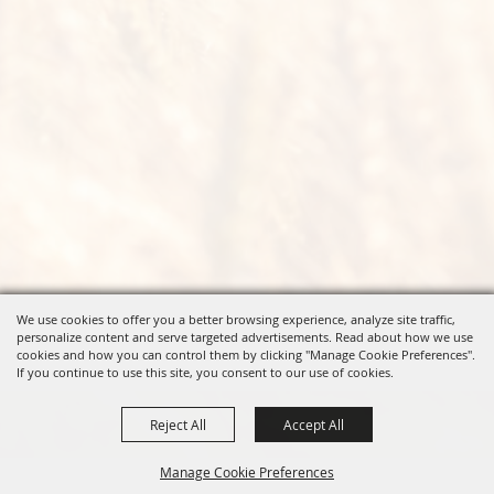
We use cookies to offer you a better browsing experience, analyze site traffic,
personalize content and serve targeted advertisements. Read about how we use
cookies and how you can control them by clicking "Manage Cookie Preferences".
If you continue to use this site, you consent to our use of cookies.
Reject All
Accept All
Manage Cookie Preferences