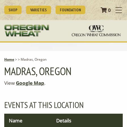
0
SHOP
VARIETIES
FOUNDATION
Home
>
>
Madras, Oregon
MADRAS, OREGON
View
Google Map
.
EVENTS AT THIS LOCATION
Name
Details