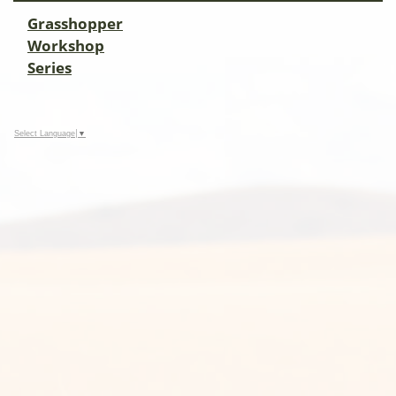
Grasshopper
Workshop
Series
Select Language
▼