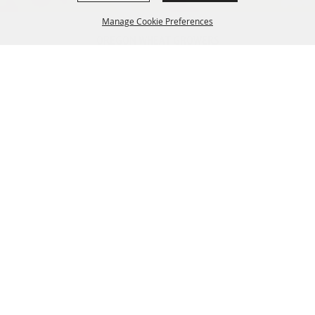
Manage Cookie Preferences
OREGON WHEAT GROWERS
LEAGUE
541.276.7330
BACK TO
info@owgl.org
TOP
115 SE 8th St. Pendleton, OR
97801
OREGON WHEAT COMMISSION
503.467.2161
info@oregonwheat.org
121 SW Salmon St, Suite 1150
Portland, OR 97204
SITE MAP
Home
Policy
News
Resources
Membership