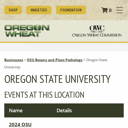
0
SHOP
VARIETIES
FOUNDATION
Businesses
>
OSU Botany and Plant Pathology
>
Oregon State
University
OREGON STATE UNIVERSITY
EVENTS AT THIS LOCATION
Name
Details
2024 OSU