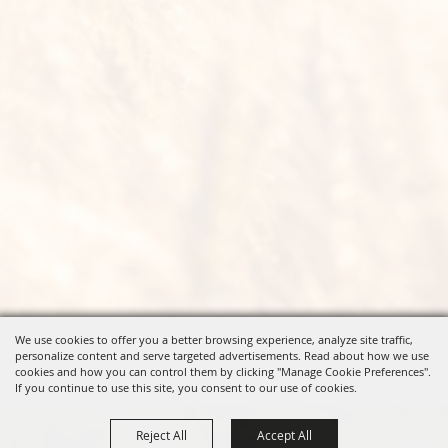
We use cookies to offer you a better browsing experience, analyze site traffic,
personalize content and serve targeted advertisements. Read about how we use
cookies and how you can control them by clicking "Manage Cookie Preferences".
If you continue to use this site, you consent to our use of cookies.
Reject All
Accept All