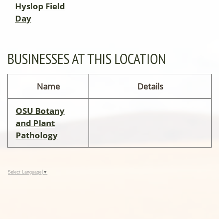
Hyslop Field
Day
BUSINESSES AT THIS LOCATION
Name
Details
OSU Botany
and Plant
Pathology
Select Language
▼