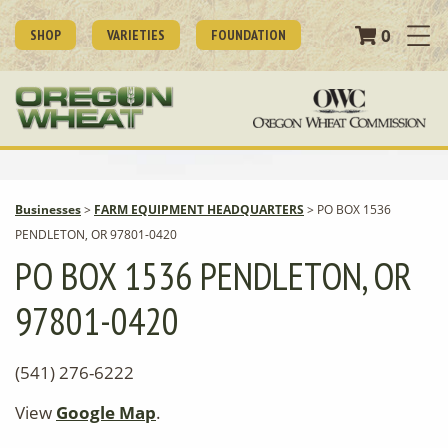
0
SHOP
VARIETIES
FOUNDATION
Businesses
>
FARM EQUIPMENT HEADQUARTERS
>
PO BOX 1536
PENDLETON, OR 97801-0420
PO BOX 1536 PENDLETON, OR
97801-0420
(541) 276-6222
View
Google Map
.