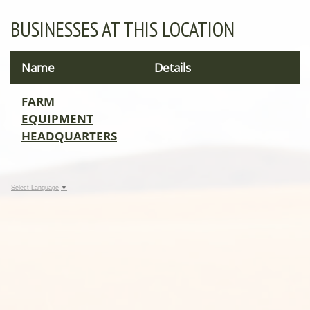
BUSINESSES AT THIS LOCATION
Name
Details
FARM
EQUIPMENT
HEADQUARTERS
Select Language
▼