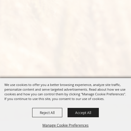
We use cookies to offer you a better browsing experience, analyze site traffic,
personalize content and serve targeted advertisements. Read about how we use
cookies and how you can control them by clicking "Manage Cookie Preferences".
If you continue to use this site, you consent to our use of cookies.
Reject All
Accept All
Manage Cookie Preferences