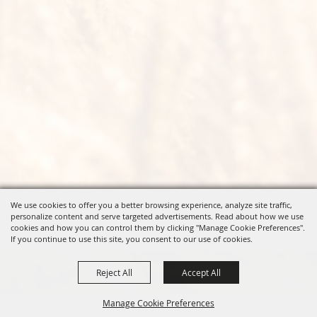
We use cookies to offer you a better browsing experience, analyze site traffic,
personalize content and serve targeted advertisements. Read about how we use
cookies and how you can control them by clicking "Manage Cookie Preferences".
If you continue to use this site, you consent to our use of cookies.
Reject All
Accept All
Manage Cookie Preferences