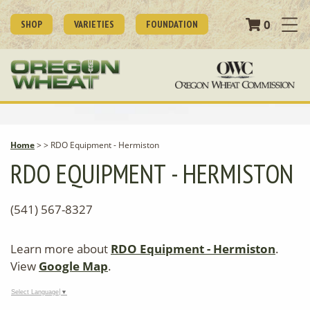
0
SHOP
VARIETIES
FOUNDATION
Home
>
>
RDO Equipment - Hermiston
RDO EQUIPMENT - HERMISTON
(541) 567-8327
Learn more about
RDO Equipment - Hermiston
.
View
Google Map
.
Select Language
▼