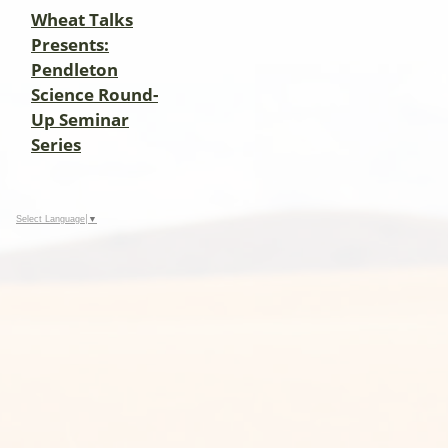
Wheat Talks
Presents:
Pendleton
Science Round-
Up Seminar
Series
Select Language
▼