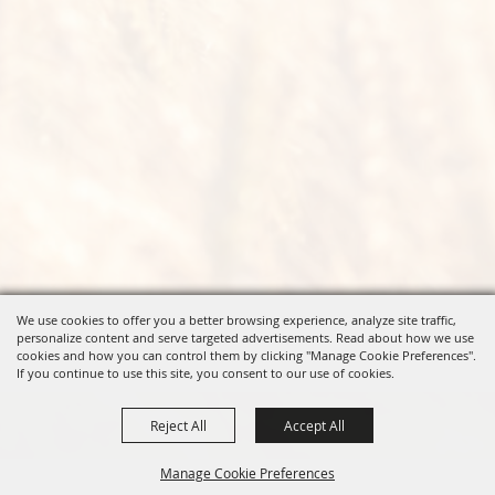
We use cookies to offer you a better browsing experience, analyze site traffic,
personalize content and serve targeted advertisements. Read about how we use
cookies and how you can control them by clicking "Manage Cookie Preferences".
If you continue to use this site, you consent to our use of cookies.
Reject All
Accept All
Manage Cookie Preferences