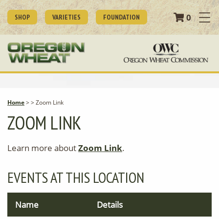
0
SHOP
VARIETIES
FOUNDATION
Home
>
>
Zoom Link
ZOOM LINK
Learn more about
Zoom Link
.
EVENTS AT THIS LOCATION
Name
Details