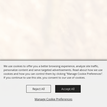
We use cookies to offer you a better browsing experience, analyze site traffic,
personalize content and serve targeted advertisements. Read about how we use
cookies and how you can control them by clicking "Manage Cookie Preferences".
If you continue to use this site, you consent to our use of cookies.
Reject All
Accept All
Manage Cookie Preferences
OREGON WHEAT GROWERS