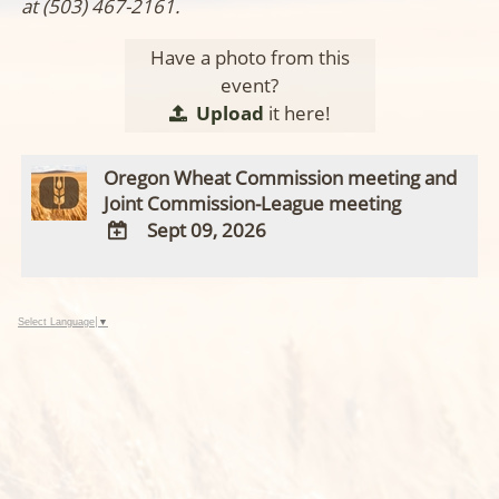
at (503) 467-2161.
Have a photo from this
event?
Upload
it here!
Oregon Wheat Commission meeting and
Joint Commission-League meeting
Sept 09, 2026
ADD
TO
Google
Select Language
▼
Calendar
Outlook
Calendar