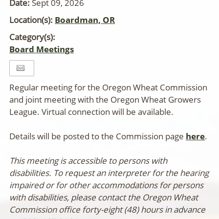
Date:
Sept 09, 2026
Location(s):
Boardman, OR
Category(s):
Board Meetings
Regular meeting for the Oregon Wheat Commission
and joint meeting with the Oregon Wheat Growers
League. Virtual connection will be available.
Details will be posted to the Commission page
here
.
This meeting is accessible to persons with
disabilities. To request an interpreter for the hearing
impaired or for other accommodations for persons
with disabilities, please contact the Oregon Wheat
Commission office forty-eight (48) hours in advance