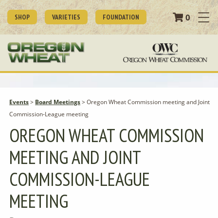
0
SHOP
VARIETIES
FOUNDATION
Events
>
Board Meetings
>
Oregon Wheat Commission meeting and Joint
Commission-League meeting
OREGON WHEAT COMMISSION
MEETING AND JOINT
COMMISSION-LEAGUE
MEETING