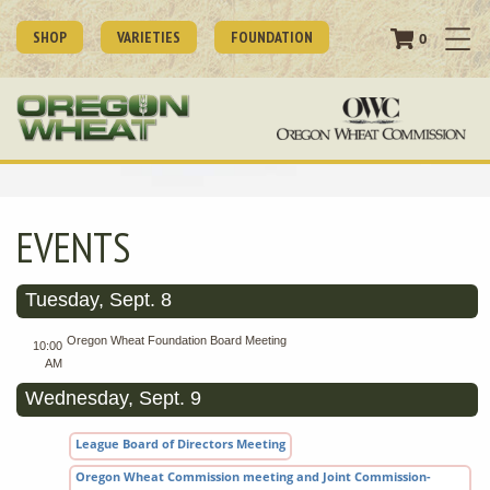
SHOP
VARIETIES
FOUNDATION
0
EVENTS
Tuesday, Sept. 8
Oregon Wheat Foundation Board Meeting
10:00
AM
Wednesday, Sept. 9
League Board of Directors Meeting
Oregon Wheat Commission meeting and Joint Commission-