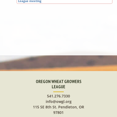
League meeting
OREGON WHEAT GROWERS
LEAGUE
541.276.7330
info@owgl.org
115 SE 8th St. Pendleton, OR
97801