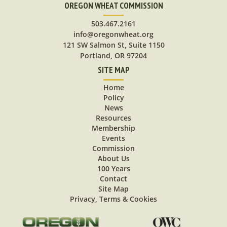
OREGON WHEAT COMMISSION
503.467.2161
info@oregonwheat.org
121 SW Salmon St, Suite 1150
Portland, OR 97204
SITE MAP
Home
Policy
News
Resources
Membership
Events
Commission
About Us
100 Years
Contact
Site Map
Privacy, Terms & Cookies