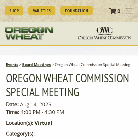
0
SHOP
VARIETIES
FOUNDATION
Events
>
Board Meetings
>
Oregon Wheat Commission Special Meeting
OREGON WHEAT COMMISSION
SPECIAL MEETING
Date:
Aug 14, 2025
Time:
4:00 PM - 4:30 PM
Location(s):
Virtual
Category(s):