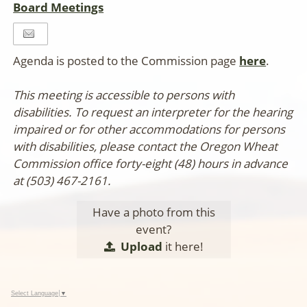
Board Meetings
Agenda is posted to the Commission page
here
.
This meeting is accessible to persons with
disabilities. To request an interpreter for the hearing
impaired or for other accommodations for persons
with disabilities, please contact the Oregon Wheat
Commission office forty-eight (48) hours in advance
at (503) 467-2161.
Have a photo from this
event?
Upload
it here!
Select Language
▼