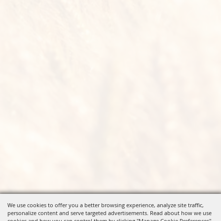
We use cookies to offer you a better browsing experience, analyze site traffic,
personalize content and serve targeted advertisements. Read about how we use
cookies and how you can control them by clicking "Manage Cookie Preferences".