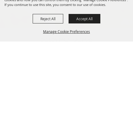
If you continue to use this site, you consent to our use of cookies.
Reject All
Accept All
Manage Cookie Preferences
OREGON WHEAT GROWERS
LEAGUE
541.276.7330
BACK TO
info@owgl.org
TOP
115 SE 8th St. Pendleton, OR
97801
OREGON WHEAT COMMISSION
503.467.2161
info@oregonwheat.org
121 SW Salmon St, Suite 1150
Portland, OR 97204
SITE MAP
Home