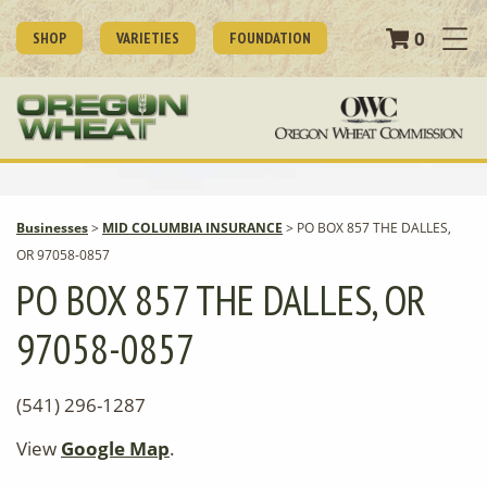
0
SHOP
VARIETIES
FOUNDATION
Businesses
>
MID COLUMBIA INSURANCE
>
PO BOX 857 THE DALLES,
OR 97058-0857
PO BOX 857 THE DALLES, OR
97058-0857
(541) 296-1287
View
Google Map
.