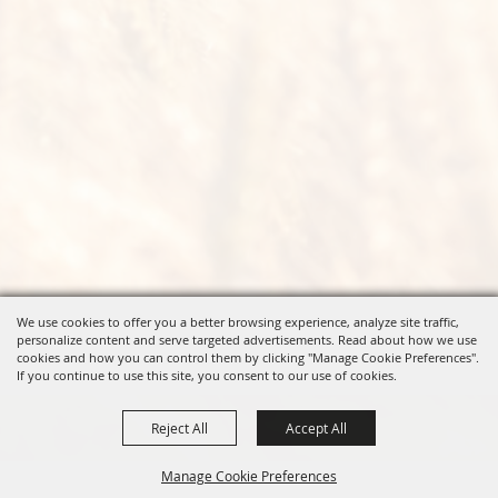
We use cookies to offer you a better browsing experience, analyze site traffic,
personalize content and serve targeted advertisements. Read about how we use
cookies and how you can control them by clicking "Manage Cookie Preferences".
If you continue to use this site, you consent to our use of cookies.
Reject All
Accept All
Manage Cookie Preferences