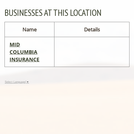
BUSINESSES AT THIS LOCATION
Name
Details
MID
COLUMBIA
INSURANCE
Select Language
▼